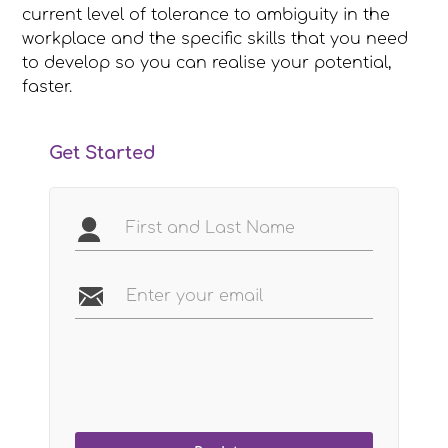
current level of tolerance to ambiguity in the
workplace and the specific skills that you need
to develop so you can realise your potential,
faster.
Get Started
Name
Email