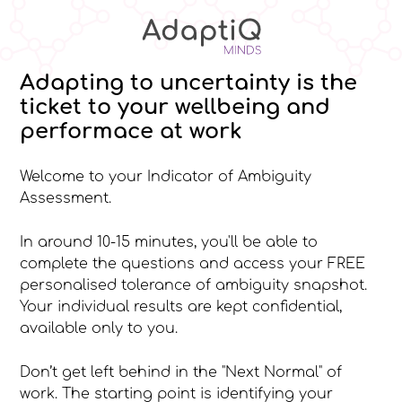
Adapting to uncertainty is the
ticket to your wellbeing and
performace at work
Welcome to your Indicator of Ambiguity
Assessment.
In around 10-15 minutes, you'll be able to
complete the questions and access your FREE
personalised tolerance of ambiguity snapshot.
Your individual results are kept confidential,
available only to you.
Don’t get left behind in the "Next Normal" of
work. The starting point is identifying your